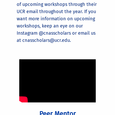
of upcoming workshops through their
UCR email throughout the year. If you
want more information on upcoming
workshops, keep an eye on our
Instagram @cnasscholars or email us
at cnasscholars@ucr.edu.
Peer Mentor