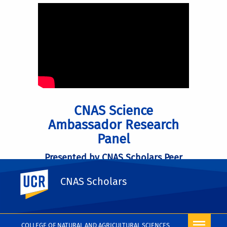
CNAS Science
Ambassador Research
Panel
Presented by CNAS Scholars Peer
Mentors
UC Riverside
CNAS Scholars
VIEW VIDEO ON YOUTUBE
COLLEGE OF NATURAL AND AGRICULTURAL SCIENCES