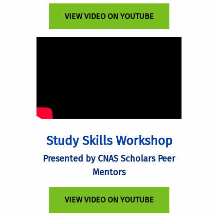
VIEW VIDEO ON YOUTUBE
Study Skills Workshop
Presented by CNAS Scholars Peer
Mentors
VIEW VIDEO ON YOUTUBE