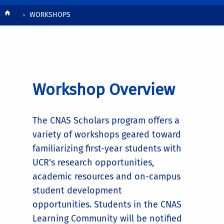
Workshops
Breadcrumb
WORKSHOPS
Workshop Overview
The CNAS Scholars program offers a
variety of workshops geared toward
familiarizing first-year students with
UCR's research opportunities,
academic resources and on-campus
student development
opportunities. Students in the CNAS
Learning Community will be notified