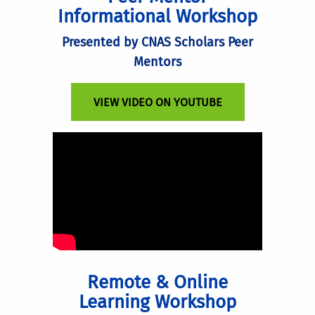
Informational Workshop
Presented by CNAS Scholars Peer
Mentors
VIEW VIDEO ON YOUTUBE
Remote & Online
Learning Workshop