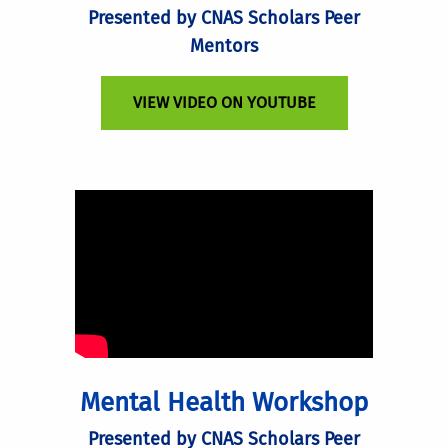
Presented by CNAS Scholars Peer
Mentors
VIEW VIDEO ON YOUTUBE
Mental Health Workshop
Presented by CNAS Scholars Peer