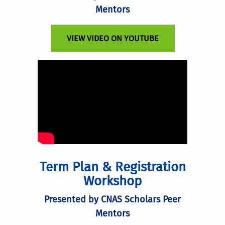
Mentors
VIEW VIDEO ON YOUTUBE
Term Plan & Registration
Workshop
Presented by CNAS Scholars Peer
Mentors