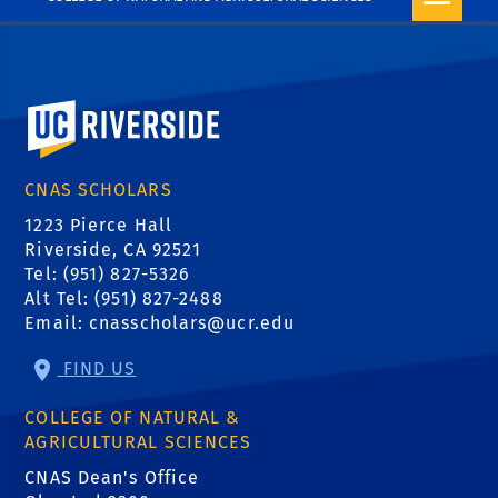
University of California, Riverside
CNAS SCHOLARS
1223 Pierce Hall
Riverside, CA 92521
Tel: (951) 827-5326
Alt Tel: (951) 827-2488
Email:
cnasscholars@ucr.edu
FIND US
COLLEGE OF NATURAL &
AGRICULTURAL SCIENCES
CNAS Dean's Office