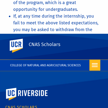
of the program, which is a great
opportunity for undergraduates.
If, at any time during the internship, you
fail to meet the above listed expectations,
you may be asked to withdraw from the
program.
UC Riverside
You will also sign a contract for the
CNAS Scholars
summer internship, that signifies that you
understand what is expected of you.
COLLEGE OF NATURAL AND AGRICULTURAL SCIENCES
University of California, Riverside
CNAS SCHOLARS