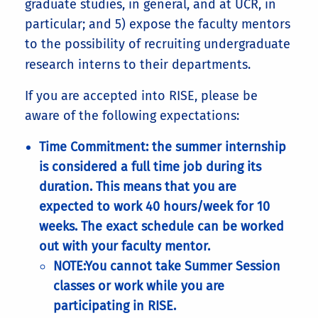
graduate studies, in general, and at UCR, in
particular; and 5) expose the faculty mentors
to the possibility of recruiting undergraduate
research interns to their departments.
If you are accepted into RISE, please be
aware of the following expectations:
Time Commitment: the summer internship
is considered a full time job during its
duration. This means that you are
expected to work 40 hours/week for 10
weeks. The exact schedule can be worked
out with your faculty mentor.
NOTE:You cannot take Summer Session
classes or work while you are
participating in RISE.