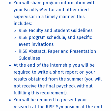
You will share program information with
your Faculty-Mentor and other direct
supervisor in a timely manner, this
includes:
RISE Faculty and Student Guidelines
RISE program schedule, and specific
event invitations
RISE Abstract, Paper and Presentation
Guidelines
At the end of the internship you will be
required to write a short report on your
results obtained from the summer (you will
not receive the final paycheck without
fulfilling this requirement).
You will be required to present your
research at the RISE Symposium at the end