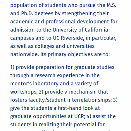
population of students who pursue the M.S.
and Ph.D. degrees by strengthening their
academic and professional development for
admission to the University of California
campuses and to UC Riverside, in particular,
as well as colleges and universities
nationwide. Its primary objectives are to:
1) provide preparation for graduate studies
through a research experience in the
mentor's laboratory and a variety of
workshops; 2) provide a mechanism that
fosters faculty/student interrelationships; 3)
give the students a first-hand look at
graduate opportunities at UCR; 4) assist the
students in realizing their potential for