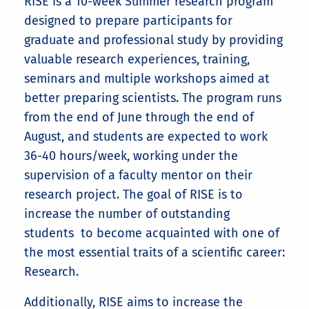
RISE is a 10-week Summer research program
designed to prepare participants for
graduate and professional study by providing
valuable research experiences, training,
seminars and multiple workshops aimed at
better preparing scientists. The program runs
from the end of June through the end of
August, and students are expected to work
36-40 hours/week, working
under the
supervision of a faculty mentor on their
research project.
The goal of RISE is to
increase the number of outstanding
students to become acquainted with one of
the most essential traits of a scientific career:
Research.
Additionally, RISE aims to increase the