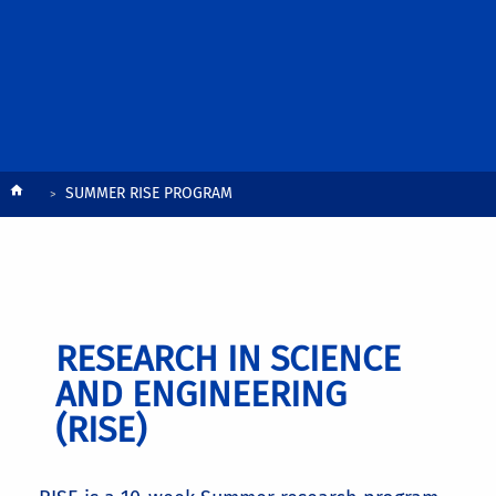
Breadcrumb
SUMMER RISE PROGRAM
RESEARCH IN SCIENCE
AND ENGINEERING
(RISE)