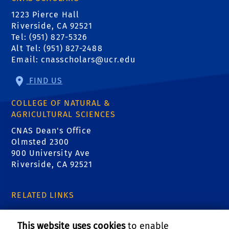
1223 Pierce Hall
Riverside, CA 92521
Tel: (951) 827-5326
Alt Tel: (951) 827-2488
Email:
cnasscholars@ucr.edu
FIND US
COLLEGE OF NATURAL &
AGRICULTURAL SCIENCES
CNAS Dean's Office
Olmsted 2300
900 University Ave
Riverside, CA 92521
RELATED LINKS
CNAS Scholars Instagram
This website uses cookies
to enable