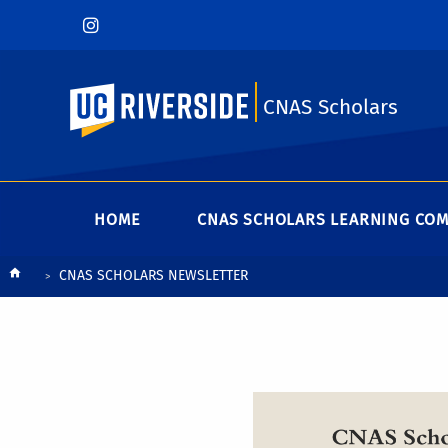
UC Riverside
CNAS Scholars
HOME
CNAS SCHOLARS LEARNING CO
Breadcrumb
CNAS SCHOLARS NEWSLETTER