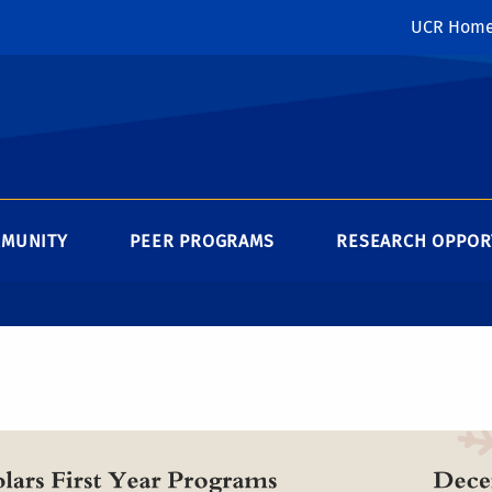
UCR Hom
MMUNITY
PEER PROGRAMS
RESEARCH OPPOR