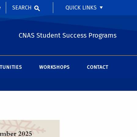
SEARCH
QUICK LINKS
e
CNAS Student Success Programs
TUNITIES
WORKSHOPS
CONTACT