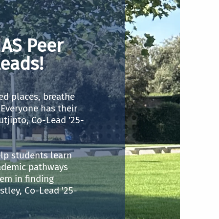
AS Peer
eads!
ed places, breathe
Everyone has their
utjipto, Co-Lead '25-
lp students learn
ademic pathways
em in finding
stley, Co-Lead '25-