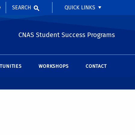
SEARCH
QUICK LINKS
e
CNAS Student Success Programs
TUNITIES
WORKSHOPS
CONTACT