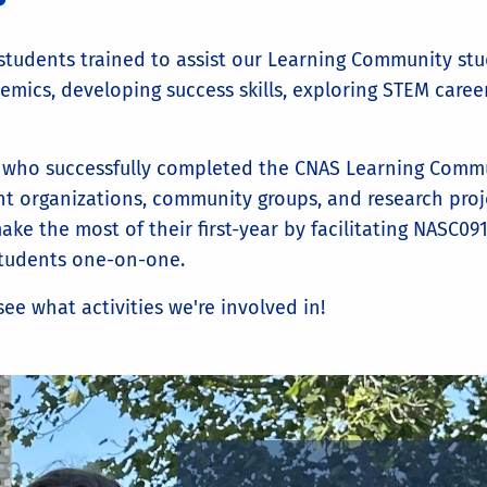
students trained to assist our Learning Community stu
mics, developing success skills, exploring STEM career
 who successfully completed the CNAS Learning Commun
t organizations, community groups, and research proje
 the most of their first-year by facilitating NASC091 i
students one-on-one.
ee what activities we're involved in!