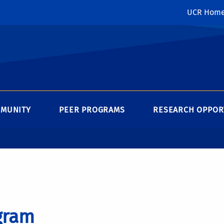
UCR Hom
MMUNITY
PEER PROGRAMS
RESEARCH OPPOR
gram