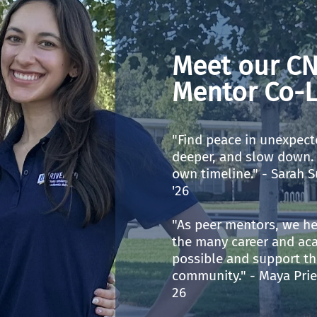
Meet our CN
Mentor Co-L
"Find peace in unexpect
deeper, and slow down. 
own timeline." - Sarah S
'26
"As peer mentors, we he
the many career and ac
possible and support th
community." - Maya Prie
26