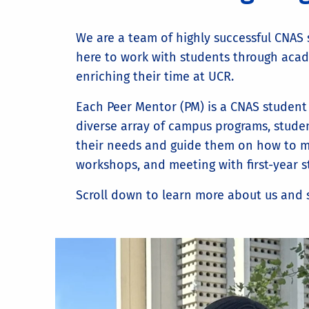
We are a team of highly successful CNAS 
here to work with students through acade
enriching their time at UCR.
Each Peer Mentor (PM) is a CNAS student
diverse array of campus programs, studen
their needs and guide them on how to make
workshops, and meeting with first-year 
Scroll down to learn more about us and s