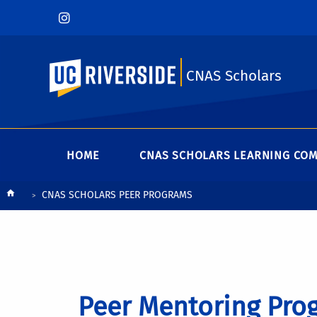
UC Riverside
CNAS Scholars
HOME
CNAS SCHOLARS LEARNING CO
Breadcrumb
CNAS SCHOLARS PEER PROGRAMS
Peer Mentoring Pro