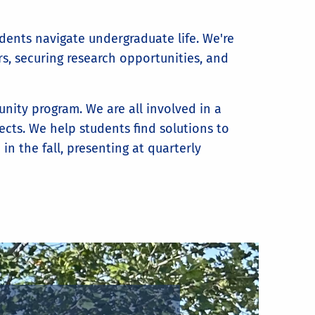
dents navigate undergraduate life. We're
s, securing research opportunities, and
ity program. We are all involved in a
cts. We help students find solutions to
n the fall, presenting at quarterly